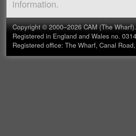
information.
Copyright © 2000–2026 CAM (The Wharf). A
Registered in England and Wales no. 031
Registered office: The Wharf, Canal Road,