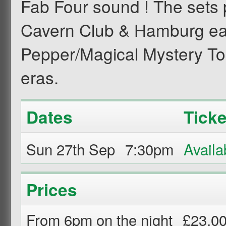
Fab Four sound ! The sets 
Cavern Club & Hamburg ear
Pepper/Magical Mystery To
eras.
Dates
Ticke
Sun 27th Sep
7:30pm
Prices
From 6pm on the night
£23.0