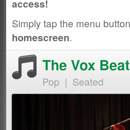
access!
Simply tap the menu butto
.
homescreen
The Vox Beat
Pop | Seated