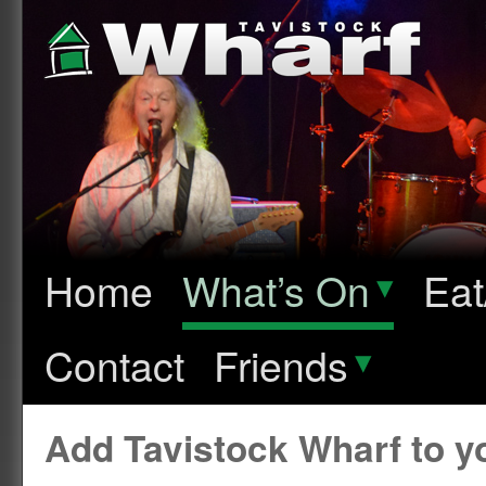
Home
What’s On
▾
Eat
Contact
Friends
▾
Add Tavistock Wharf to 