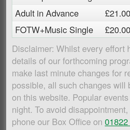
Adult in Advance
£21.0
FOTW+Music Single
£20.0
Disclaimer: Whilst every effort
details of our forthcoming pro
make last minute changes for r
possible, all such changes will 
on this website. Popular events
night. To avoid disappointment,
phone our Box Office on
01822