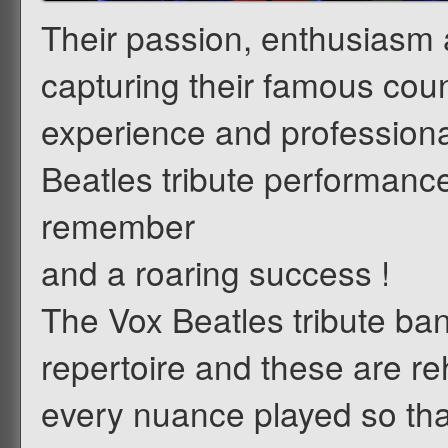
Their passion, enthusiasm
capturing their famous coun
experience and professional
Beatles tribute performance 
remember
and a roaring success !
The Vox Beatles tribute ban
repertoire and these are re
every nuance played so that