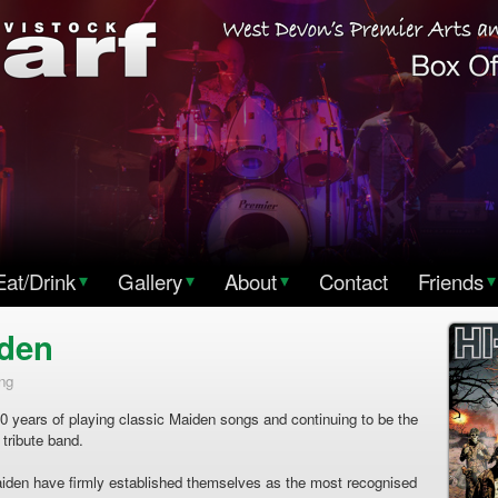
Eat/Drink
▾
Gallery
▾
About
▾
Contact
Friends
▾
iden
ng
0 years of playing classic Maiden songs and continuing to be the
 tribute band.
aiden have firmly established themselves as the most recognised