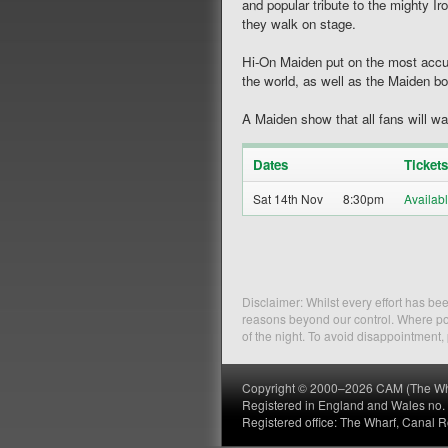
and popular tribute to the mighty 
they walk on stage.
Hi-On Maiden put on the most accur
the world, as well as the Maiden b
A Maiden show that all fans will w
Dates
Tickets
Sat 14th Nov
8:30pm
Disclaimer: Whilst every effort has b
reasons beyond our control. Where pos
of the night. To avoid disappointment
Copyright © 2000–2026 CAM (The Wharf
Registered in England and Wales no
Registered office: The Wharf, Canal 