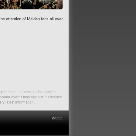
e attention of Maiden fans all over
ry to make last minute changes for
Popular events may sell out in advance
ery latest information.
Admin