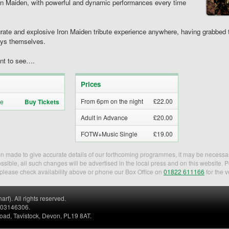
Iron Maiden, with powerful and dynamic performances every time
ate and explosive Iron Maiden tribute experience anywhere, having grabbed th
oys themselves.
ant to see….
Prices
From 6pm on the night
£22.00
Buy Tickets
Adult in Advance
£20.00
FOTW+Music Single
£19.00
een made to give accurate details of our forthcoming programmes, it may be necessa
sible, all such changes will be advertised in the local press and on this website. 
, please check availability above or phone our Box Office on
01822 611166
for the v
). All rights reserved.
. 03146306.
Road, Tavistock, Devon, PL19 8AT.