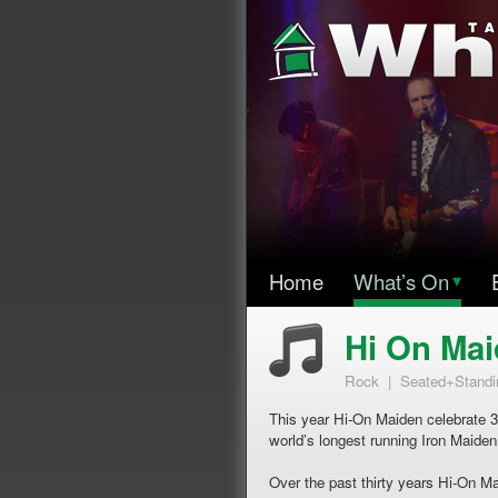
Home
What’s On
▾
Hi On Ma
Rock | Seated+Standi
This year Hi-On Maiden celebrate 3
world’s longest running Iron Maiden
Over the past thirty years Hi-On M