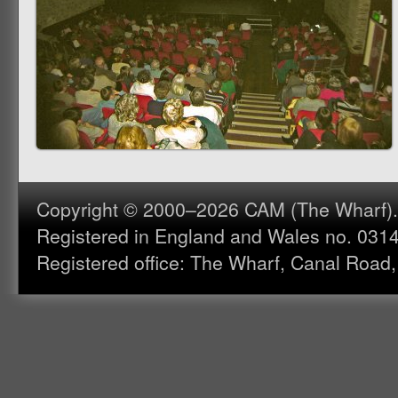
Copyright © 2000–2026 CAM (The Wharf). A
Registered in England and Wales no. 031
Registered office: The Wharf, Canal Road,