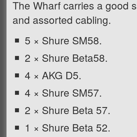
The Wharf carries a good s
and assorted cabling.
5 × Shure SM58.
2 × Shure Beta58.
4 × AKG D5.
4 × Shure SM57.
2 × Shure Beta 57.
1 × Shure Beta 52.