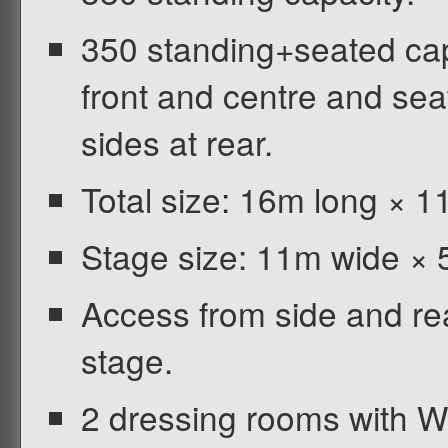
350 standing+seated cap
front and centre and seat
sides at rear.
Total size: 16m long × 1
Stage size: 11m wide ×
Access from side and rear
stage.
2 dressing rooms with 