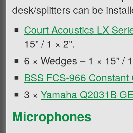
desk/splitters can be install
Court Acoustics LX Seri
15” / 1 × 2”.
6 × Wedges – 1 × 15” / 1
BSS FCS-966 Constant
3 ×
Yamaha Q2031B G
Microphones