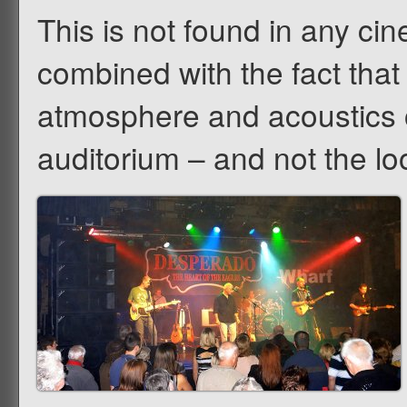
This is not found in any ci
combined with the fact that
atmosphere and acoustics 
auditorium – and not the lo