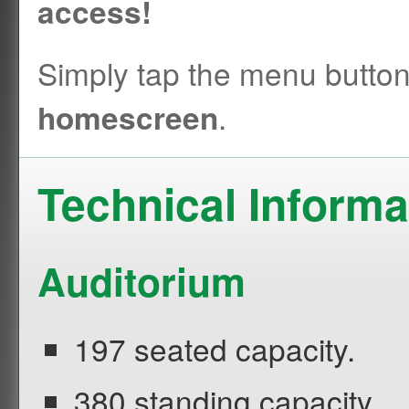
access!
Simply tap the menu butto
.
homescreen
Technical Informa
Auditorium
197 seated capacity.
380 standing capacity.