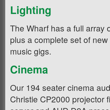
Lighting
The Wharf has a full array o
plus a complete set of new 
music gigs.
Cinema
Our 194 seater cinema audito
Christie CP2000 projector 