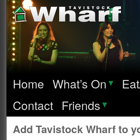
Home
What’s On
▾
Eat
Contact
Friends
▾
Add Tavistock Wharf to 