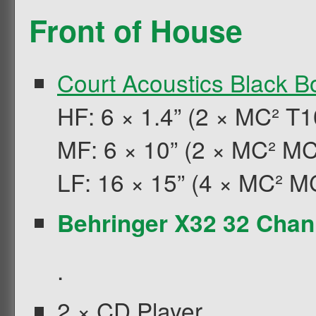
Front of House
Court Acoustics Black Bo
HF: 6 × 1.4” (2 × MC² T1
MF: 6 × 10” (2 × MC² M
LF: 16 × 15” (4 × MC² M
Behringer
X32 32 Chann
.
2 × CD Player.