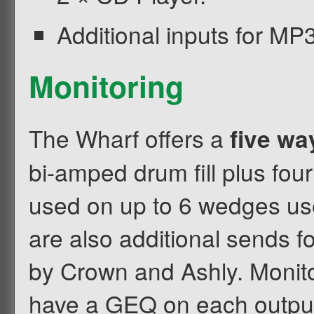
Additional inputs for MP3
Monitoring
The Wharf offers a
five wa
bi-amped drum fill plus fou
used on up to 6 wedges use
are also additional sends 
by Crown and Ashly. Monit
have a GEQ on each output