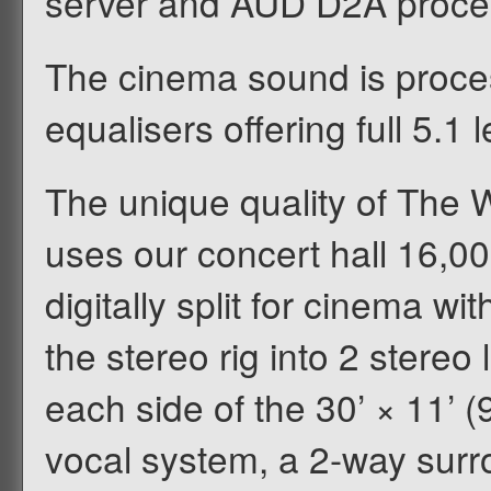
server and AUD D2A proce
The cinema sound is proces
equalisers offering full 5.1 
The unique quality of The W
uses our concert hall 16,0
digitally split for cinema w
the stereo rig into 2 stereo
each side of the 30’ × 11’ 
vocal system, a 2-way surr