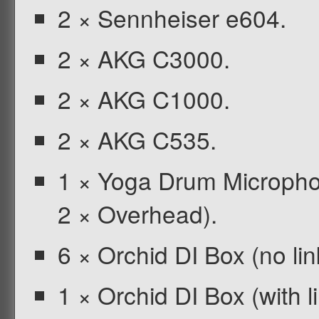
2 × Sennheiser e604.
2 × AKG C3000.
2 × AKG C1000.
2 × AKG C535.
1 × Yoga Drum Microphon
2 × Overhead).
6 × Orchid DI Box (no lin
1 × Orchid DI Box (with li