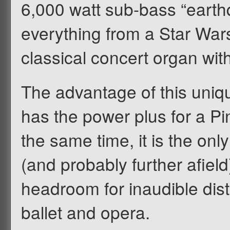
6,000 watt sub-bass “earth
everything from a Star Wars 
classical concert organ wit
The advantage of this uniq
has the power plus for a Pin
the same time, it is the on
(and probably further afiel
headroom for inaudible dist
ballet and opera.