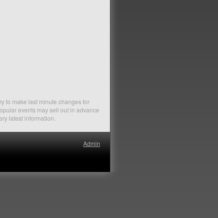
ry to make last minute changes for
Popular events may sell out in advance
ery latest information.
Admin