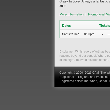
Crazy In Love. Always a fantastic 
still!"
More Information
|
Promotional Vi
Dates
Tickets
Sat 12th Dec
8:30pm
Disclaimer: Whilst every effort has b
reasons beyond our control. Where pos
of the night. To avoid disappointment
Copyright © 2000–2026 CAM (The Wharf
Registered in England and Wales no
Registered office: The Wharf, Canal 