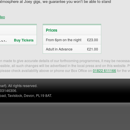
atmosphere at Joey gigs, we guarantee you won't be able to stand
deo
Prices
From 6pm on the night
£23.00
Buy Tickets
Adult in Advance
£21.00
een made to give accurate details of our forthcoming programmes, it may be necessa
sible, all such changes will be advertised in the local press and on this website. 
, please check availability above or phone our Box Office on
01822 611166
for the v
). All rights reserved.
. 03146306.
Road, Tavistock, Devon, PL19 8AT.