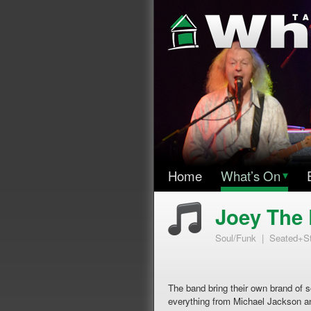
Home
What’s On
▾
Joey The 
Soul/Funk | Seated+S
The band bring their own brand of 
everything from Michael Jackson 