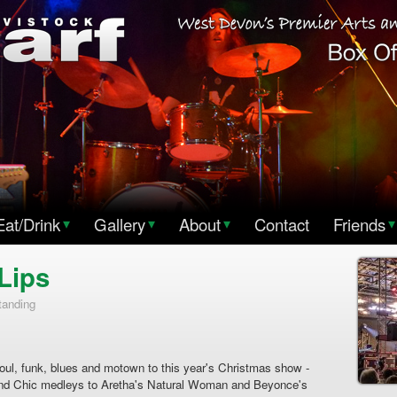
Eat/Drink
▾
Gallery
▾
About
▾
Contact
Friends
▾
Lips
tanding
soul, funk, blues and motown to this year's Christmas show -
and Chic medleys to Aretha's Natural Woman and Beyonce's