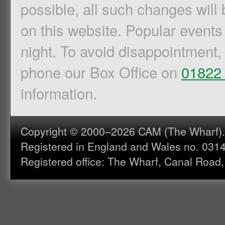
possible, all such changes will 
on this website. Popular events
night. To avoid disappointment,
phone our Box Office on
01822
information.
Copyright © 2000–2026 CAM (The Wharf). A
Registered in England and Wales no. 031
Registered office: The Wharf, Canal Road,