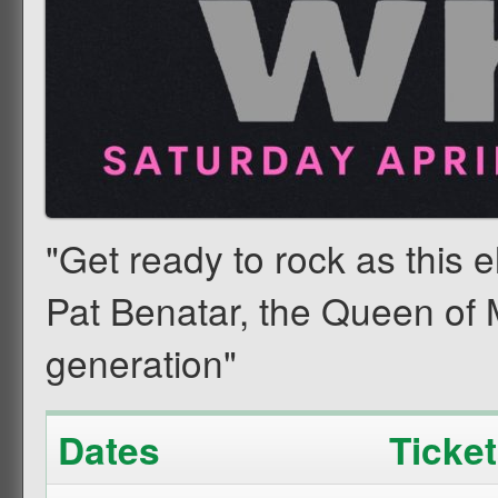
"Get ready to rock as this el
Pat Benatar, the Queen of 
generation"
Dates
Ticke