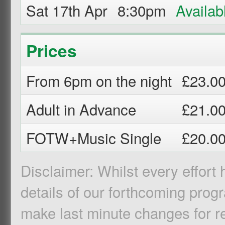
Sat 17th Apr
8:30pm
Prices
From 6pm on the night
£23.0
Adult in Advance
£21.0
FOTW+Music Single
£20.0
Disclaimer: Whilst every effort
details of our forthcoming pro
make last minute changes for r