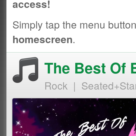
access!
Simply tap the menu butto
.
homescreen
The Best Of 
Rock | Seated+Sta