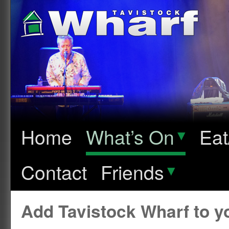
Home
What’s On
▾
Eat
Contact
Friends
▾
Add Tavistock Wharf to 