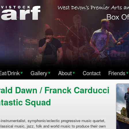
Eat/Drink
▾
Gallery
▾
About
▾
Contact
Friends
▾
ld Dawn / Franck Carducci
tastic Squad
trumentalist, symphonic/eclectic progressive music quartet,
assical music, jazz, folk and world music to produce their own