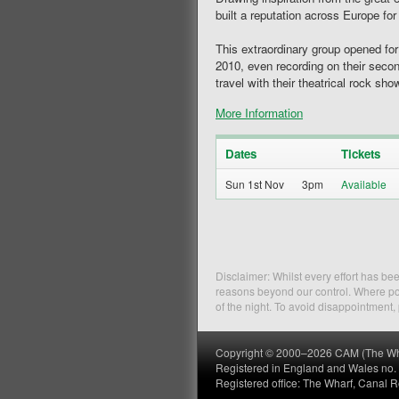
built a reputation across Europe for
This extraordinary group opened fo
2010, even recording on their sec
travel with their theatrical rock s
More Information
Dates
Tickets
Sun 1st Nov
3pm
Disclaimer: Whilst every effort has b
reasons beyond our control. Where pos
of the night. To avoid disappointment
Copyright © 2000–2026 CAM (The Wharf
Registered in England and Wales no
Registered office: The Wharf, Canal 