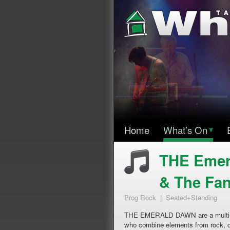
Home
What’s On
▾
THE Emera
& The Fan
Prog Rock | Seated+Standing
THE EMERALD DAWN are a multi-ins
who combine elements from rock, cl