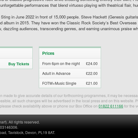
 unforgettable performances that blend virtuoso playing with theatrical flair, 
r Sting in June 2022 in front of 15,000 people. Steve Hackett (Genesis guitar
ond album in 2015. They have won the Classic Rock Society’s Best Oversea
how, dazzling audiences, transcending genres, and earning unanimous praise w
Prices
From 6pm on the night
£24.00
Buy Tickets
Adult in Advance
£22.00
FOTW+Music Single
£21.00
een made to give accurate details of our forthcoming programmes, it may be necessa
sible, all such changes will be advertised in the local press and on this website. 
, please check availability above or phone our Box Office on
01822 611166
for the v
). All rights reserved.
. 03146306.
Road, Tavistock, Devon, PL19 8AT.