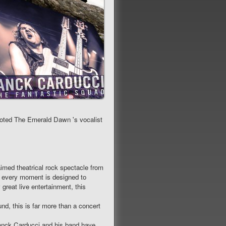
 voted The Emerald Dawn 's vocalist
d theatrical rock spectacle from
, every moment is designed to
great live entertainment, this
nd, this is far more than a concert
Franck Carducci and his band have