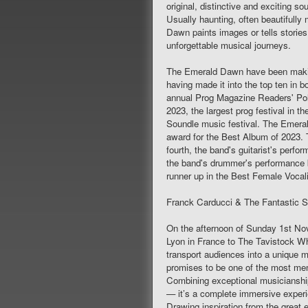
original, distinctive and exciting 
Usually haunting, often beautifull
Dawn paints images or tells stories
unforgettable musical journeys.
The Emerald Dawn have been makin
having made it into the top ten in 
annual Prog Magazine Readers' Pol
2023, the largest prog festival in 
Soundle music festival. The Emeral
award for the Best Album of 2023.
fourth, the band's guitarist's per
the band's drummer's performance b
runner up in the Best Female Vocali
Franck Carducci & The Fantastic 
On the afternoon of Sunday 1st 
Lyon in France to The Tavistock Wh
transport audiences into a unique mu
promises to be one of the most mem
Combining exceptional musicianship,
— it’s a complete immersive experi
Drawing inspiration from the great 