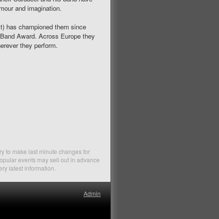
humour and imagination.
ist) has championed them since
s Band Award. Across Europe they
herever they perform.
ry to make last minute changes for
Popular events may sell out in advance
ery latest information.
Admin