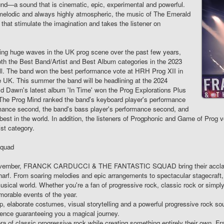
sound—a sound that is cinematic, epic, experimental and powerful.
y melodic and always highly atmospheric, the music of The Emerald
 that stimulate the imagination and takes the listener on
g huge waves in the UK prog scene over the past few years,
both the Best Band/Artist and Best Album categories in the 2023
l. The band won the best performance vote at HRH Prog XII in
the UK. This summer the band will be headlining at the 2024
d Dawn's latest album 'In Time' won the Prog Explorations Plus
 The Prog Mind ranked the band's keyboard player's performance
formance second, the band's bass player's performance second, and
est in the world. In addition, the listeners of Progphonic and Game of Prog
st category.
Squad
November, FRANCK CARDUCCI & THE FANTASTIC SQUAD bring their acclaime
arf. From soaring melodies and epic arrangements to spectacular stagecraft
sical world. Whether you're a fan of progressive rock, classic rock or simply 
orable events of the year.
 elaborate costumes, visual storytelling and a powerful progressive rock sou
ence guaranteeing you a magical journey.
era of classic progressive rock while creating something entirely their own, 