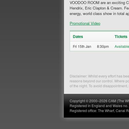
VOODOO ROOM are an exciting Class
Hendrix, Eric Clapton & Cream. Fea
energy, world class show in total a
Promotional Video
Dates
Tickets
Fri 15th Jan
8:30pm
Disclaimer: Whilst every effort has b
reasons beyond our control. Where pos
of the night. To avoid disappointment
Copyright © 2000–2026 CAM (The Wharf
Registered in England and Wales no
Registered office: The Wharf, Canal 