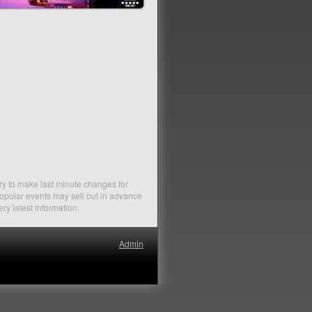
ry to make last minute changes for
Popular events may sell out in advance
ery latest information.
Admin