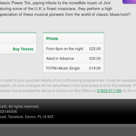
ic Power Trio, paying tribute to the incredible music of Jimi
turing some of the U.K.’s finest musicians, they perform a high
ppreciation of these musical pioneers from the world of classic blues/rock!!
Prices
From 6pm on the night
£22.00
Buy Tickets
Adult in Advance
£20.00
FOTW+Music Single
£19.00
een made to give accurate details of our forthcoming programmes, it may be necessa
sible, all such changes will be advertised in the local press and on this website. 
, please check availability above or phone our Box Office on
01822 611166
for the v
). All rights reserved.
. 03146306.
Road, Tavistock, Devon, PL19 8AT.