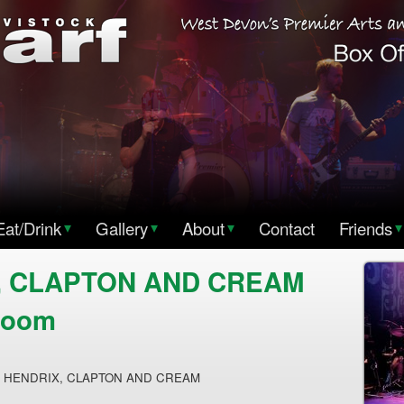
Eat/Drink
▾
Gallery
▾
About
▾
Contact
Friends
▾
, CLAPTON AND CREAM
Room
N HENDRIX, CLAPTON AND CREAM