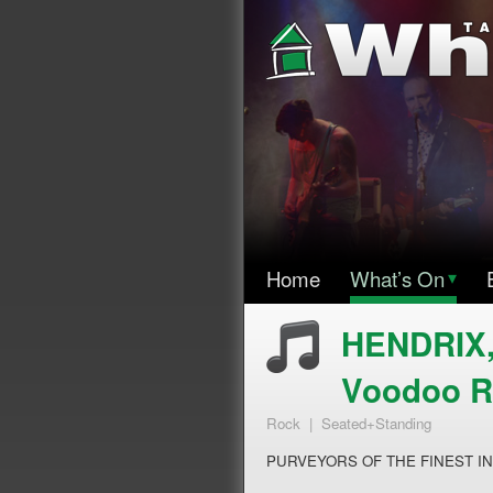
Home
What’s On
▾
HENDRIX
Voodoo 
Rock | Seated+Standing
PURVEYORS OF THE FINEST I