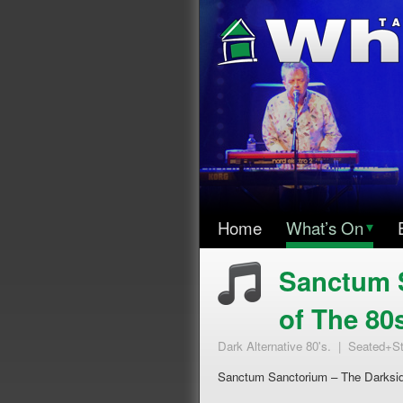
Home
What’s On
▾
Sanctum 
of The 80
Dark Alternative 80's. | Seated+S
Sanctum Sanctorium – The Darksid