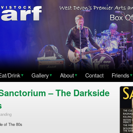
Eat/Drink
▾
Gallery
▾
About
▾
Contact
Friends
▾
Sanctorium – The Darkside
s
tanding
e of The 80s