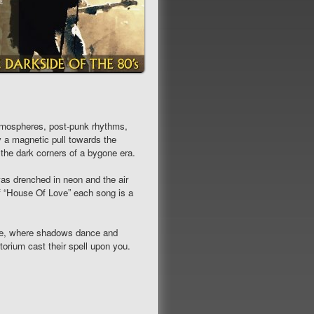
tmospheres, post-punk rhythms,
 a magnetic pull towards the
 the dark corners of a bygone era.
as drenched in neon and the air
of “House Of Love” each song is a
ime, where shadows dance and
orium cast their spell upon you.