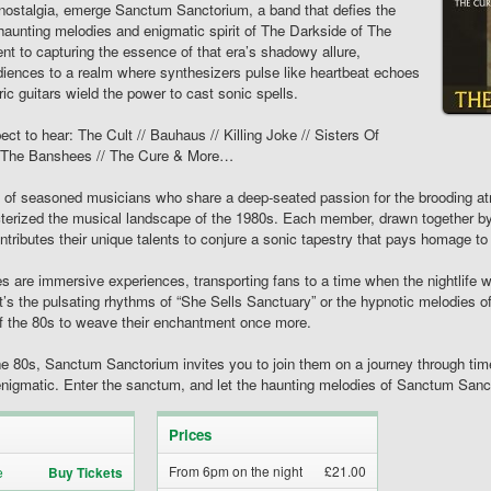
al nostalgia, emerge Sanctum Sanctorium, a band that defies the
 haunting melodies and enigmatic spirit of The Darkside of The
 to capturing the essence of that era’s shadowy allure,
iences to a realm where synthesizers pulse like heartbeat echoes
ric guitars wield the power to cast sonic spells.
ect to hear: The Cult // Bauhaus // Killing Joke // Sisters Of
 & The Banshees // The Cure & More…
e of seasoned musicians who share a deep-seated passion for the brooding a
erized the musical landscape of the 1980s. Each member, drawn together by
tributes their unique talents to conjure a sonic tapestry that pays homage to
are immersive experiences, transporting fans to a time when the nightlife w
t’s the pulsating rhythms of “She Sells Sanctuary” or the hypnotic melodies 
 of the 80s to weave their enchantment once more.
he 80s, Sanctum Sanctorium invites you to join them on a journey through t
nigmatic. Enter the sanctum, and let the haunting melodies of Sanctum Sanct
Prices
From 6pm on the night
£21.00
Buy Tickets