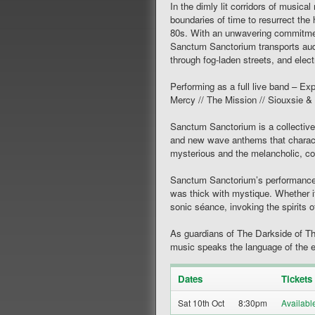
In the dimly lit corridors of music
boundaries of time to resurrect the
80s. With an unwavering commitment
Sanctum Sanctorium transports aud
through fog-laden streets, and elect
Performing as a full live band – Exp
Mercy // The Mission // Siouxsie
Sanctum Sanctorium is a collectiv
and new wave anthems that charact
mysterious and the melancholic, con
Sanctum Sanctorium’s performances 
was thick with mystique. Whether i
sonic séance, invoking the spirits
As guardians of The Darkside of T
music speaks the language of the e
Dates
Tickets
Sat 10th Oct
8:30pm