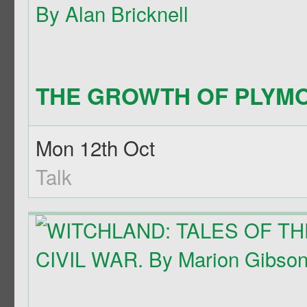
THE GROWTH OF PLYMO
Mon 12th Oct
Talk