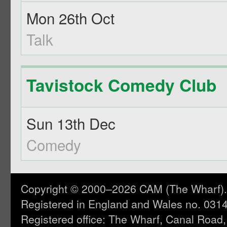
Mon 26th Oct
Talk
Tavistock Comedy Club
Sun 13th Dec
Comedy
Copyright © 2000–2026 CAM (The Wharf). A
Registered in England and Wales no. 031
Registered office: The Wharf, Canal Road,