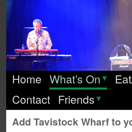
Home
What’s On
▾
Eat
Contact
Friends
▾
Add Tavistock Wharf to 