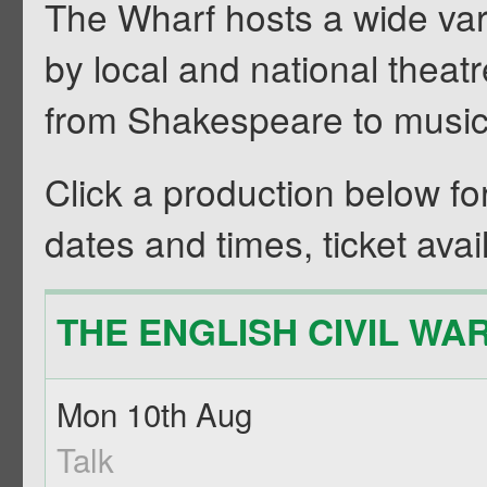
The Wharf hosts a wide vari
by local and national theat
from Shakespeare to musi
Click a production below for f
dates and times, ticket avail
THE ENGLISH CIVIL WAR 
Mon 10th Aug
Talk