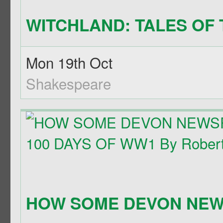
WITCHLAND: TALES OF T
Mon 19th Oct
Shakespeare
HOW SOME DEVON NEWS