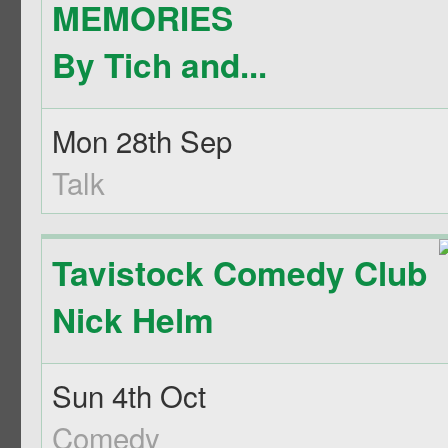
MEMORIES
By Tich and...
Mon 28th Sep
Talk
Tavistock Comedy Club
Nick Helm
Sun 4th Oct
Comedy