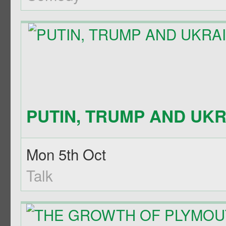
PUTIN, TRUMP AND UKRA
Mon 5th Oct
Talk