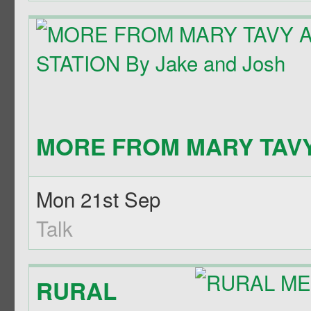
MORE FROM MARY TAVY 
Mon 21st Sep
Talk
RURAL