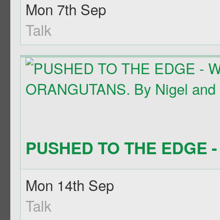
Mon 7th Sep
Talk
PUSHED TO THE EDGE - 
Mon 14th Sep
Talk