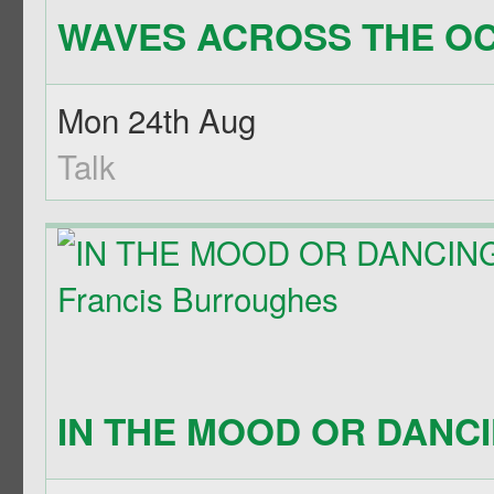
WAVES ACROSS THE OC
Mon 24th Aug
Talk
IN THE MOOD OR DANCIN