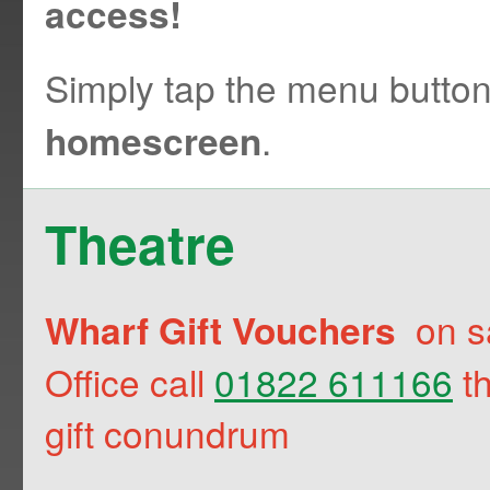
access!
Simply tap the menu butto
.
homescreen
Theatre
on sa
Wharf Gift Vouchers
Office call
01822 611166
th
gift conundrum