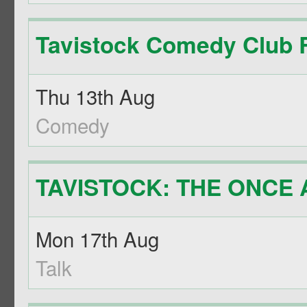
Tavistock Comedy Club R
Thu 13th Aug
Comedy
TAVISTOCK: THE ONCE A
Mon 17th Aug
Talk