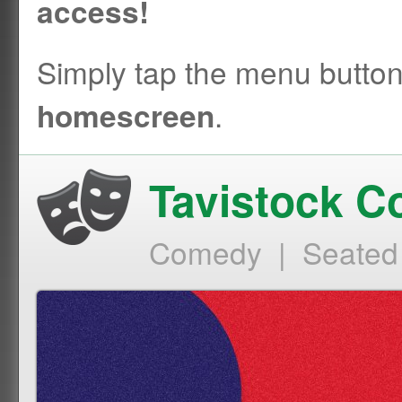
access!
Simply tap the menu butto
.
homescreen
Tavistock 
Comedy | Seated