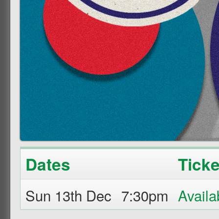
Dates
Ticke
Sun 13th Dec
7:30pm