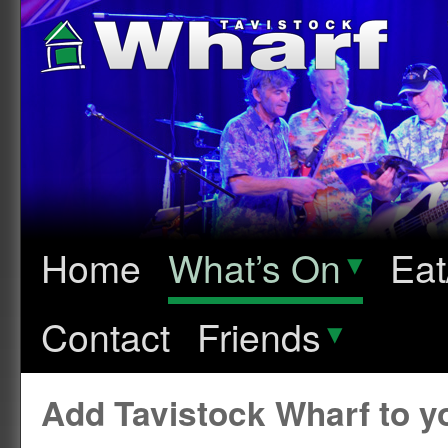
Home
What’s On
▾
Eat
Contact
Friends
▾
Add Tavistock Wharf to 