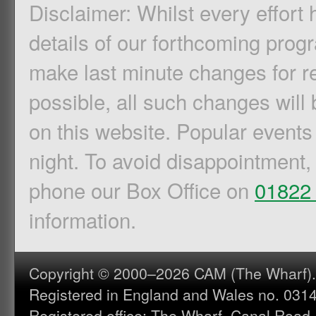
Disclaimer: Whilst every effort
details of our forthcoming pro
make last minute changes for r
possible, all such changes will 
on this website. Popular events
night. To avoid disappointment,
phone our Box Office on
01822
information.
Copyright © 2000–2026 CAM (The Wharf). A
Registered in England and Wales no. 031
Registered office: The Wharf, Canal Road,