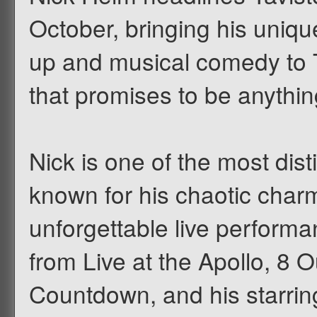
October, bringing his uniqu
up and musical comedy to T
that promises to be anythin
Nick is one of the most dis
known for his chaotic charm,
unforgettable live perform
from Live at the Apollo, 8 
Countdown, and his starring