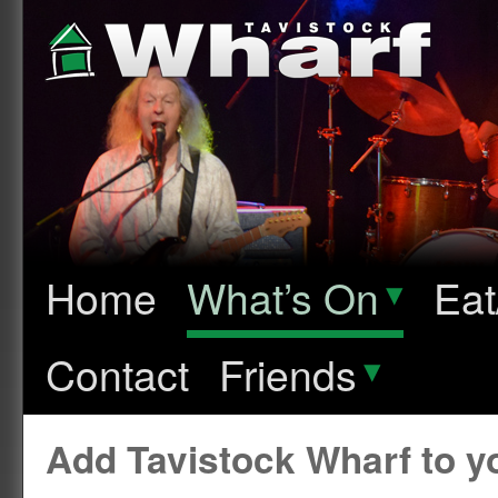
Home
What’s On
▾
Eat
Contact
Friends
▾
Add Tavistock Wharf to 