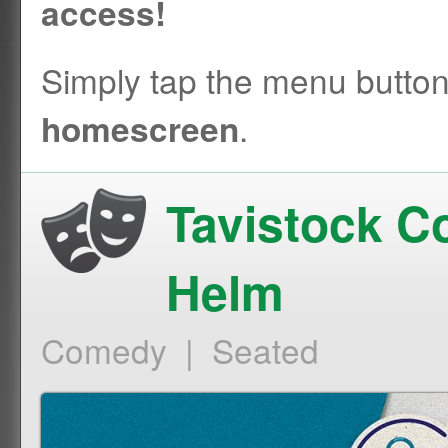
access!
Simply tap the menu butto
.
homescreen
Tavistock C
Helm
Comedy | Seated