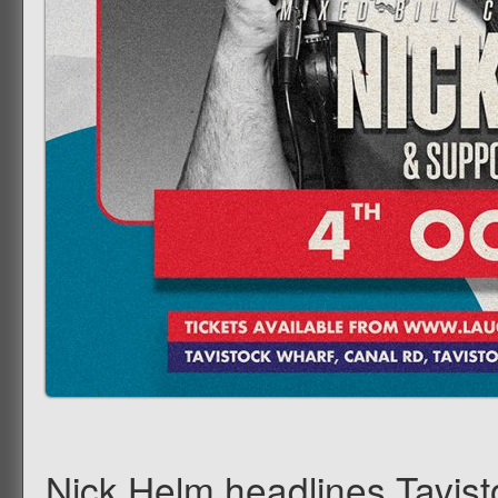
Nick Helm headlines Tavis