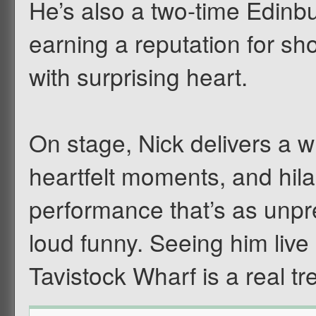
He’s also a two-time Edi
earning a reputation for s
with surprising heart.
On stage, Nick delivers a w
heartfelt moments, and hila
performance that’s as unpre
loud funny. Seeing him live 
Tavistock Wharf is a real tre