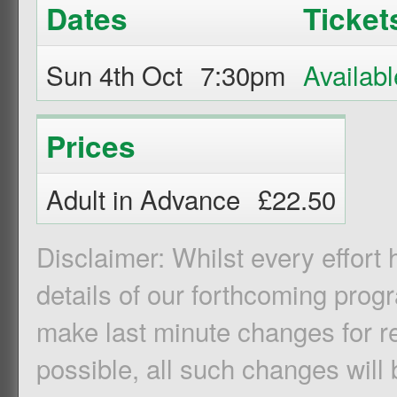
Dates
Ticket
Sun 4th Oct
7:30pm
Prices
Adult in Advance
£22.50
Disclaimer: Whilst every effort
details of our forthcoming pro
make last minute changes for r
possible, all such changes will 