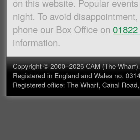
on this website. Popular events
night. To avoid disappointment,
phone our Box Office on
01822
information.
Copyright © 2000–2026 CAM (The Wharf). A
Registered in England and Wales no. 031
Registered office: The Wharf, Canal Road,