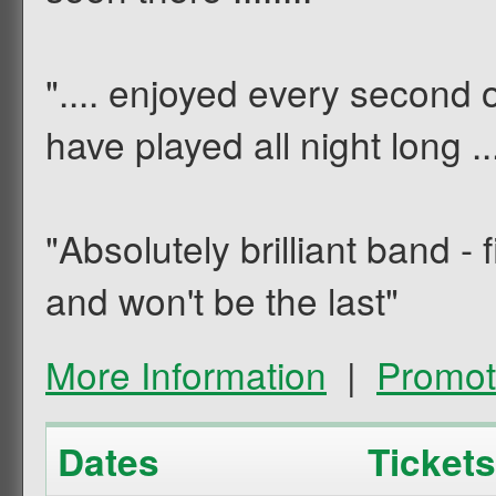
".... enjoyed every second 
have played all night long ....
"Absolutely brilliant band -
and won't be the last"
More Information
|
Promot
Dates
Tickets