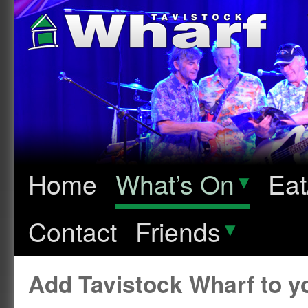
Home
What’s On
▾
Eat
Contact
Friends
▾
Add Tavistock Wharf to 