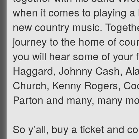
when it comes to playing a 
new country music. Together
journey to the home of coun
you will hear some of your 
Haggard, Johnny Cash, Ala
Church, Kenny Rogers, Co
Parton and many, many mo
So y’all, buy a ticket and 