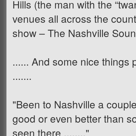
Hills (the man with the “twa
venues all across the count
show – The Nashville Soun
...... And some nice things
.......
"Been to Nashville a couple
good or even better than 
seen there ........"