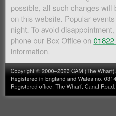
possible, all such changes will 
on this website. Popular events
night. To avoid disappointment,
phone our Box Office on
01822
information.
Copyright © 2000–2026 CAM (The Wharf). A
Registered in England and Wales no. 031
Registered office: The Wharf, Canal Road,