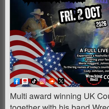
Multi award winning UK Coun
together with his band Wrec