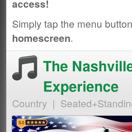
access!
Simply tap the menu butto
.
homescreen
The Nashvill
Experience
Country | Seated+Standin