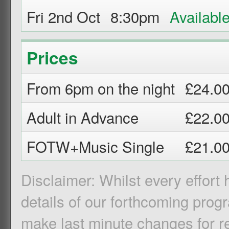
Fri 2nd Oct
8:30pm
Prices
From 6pm on the night
£24.0
Adult in Advance
£22.0
FOTW+Music Single
£21.0
Disclaimer: Whilst every effort
details of our forthcoming pro
make last minute changes for r