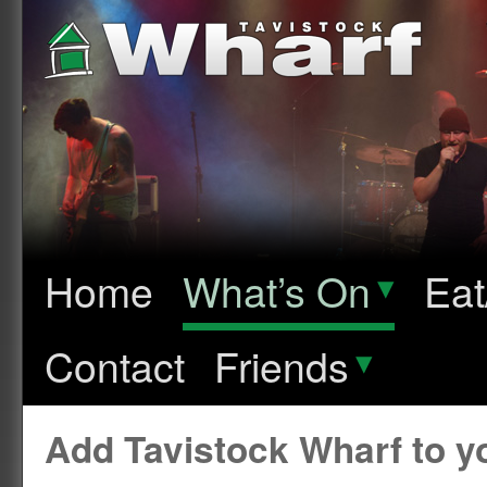
Home
What’s On
▾
Eat
Contact
Friends
▾
Add Tavistock Wharf to 