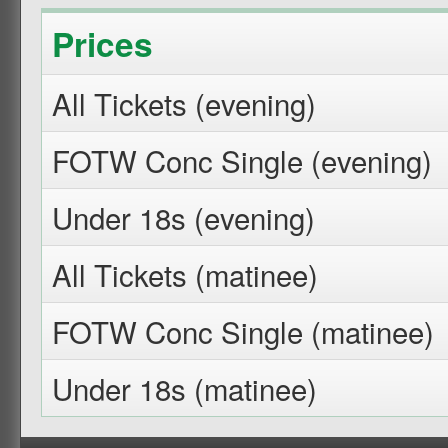
Prices
All Tickets (evening)
FOTW Conc Single (evening)
Under 18s (evening)
All Tickets (matinee)
FOTW Conc Single (matinee)
Under 18s (matinee)