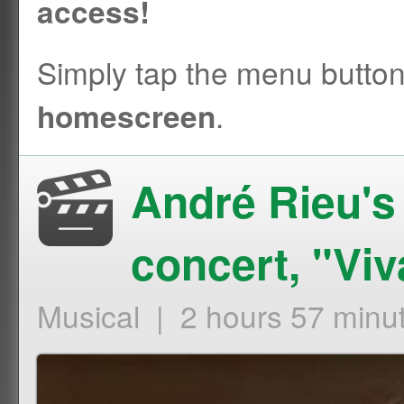
access!
Simply tap the menu butto
.
homescreen
André Rieu'
concert, "Viv
Musical | 2 hours 57 minu