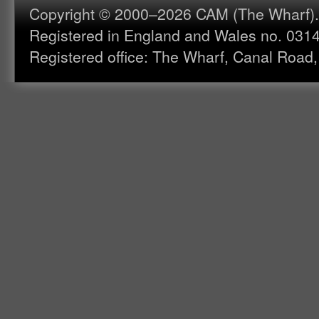
Copyright © 2000–2026 CAM (The Wharf). A
Registered in England and Wales no. 031
Registered office: The Wharf, Canal Road,