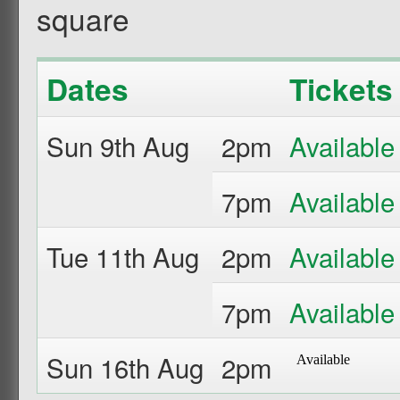
square
Dates
Tickets
Sun 9th Aug
2pm
7pm
Tue 11th Aug
2pm
7pm
Sun 16th Aug
2pm