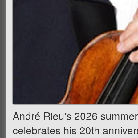
André Rieu's 2026 summer c
celebrates his 20th annivers