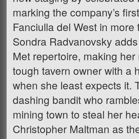
marking the company’s firs
Fanciulla del West in more
Sondra Radvanovsky adds t
Met repertoire, making her 
tough tavern owner with a h
when she least expects it.
dashing bandit who rambles
mining town to steal her he
Christopher Maltman as the