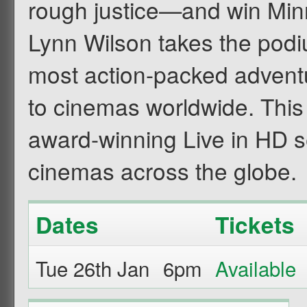
rough justice—and win Minni
Lynn Wilson takes the podi
most action-packed adventu
to cinemas worldwide. This 
award-winning Live in HD se
cinemas across the globe.
Dates
Tickets
Tue 26th Jan
6pm