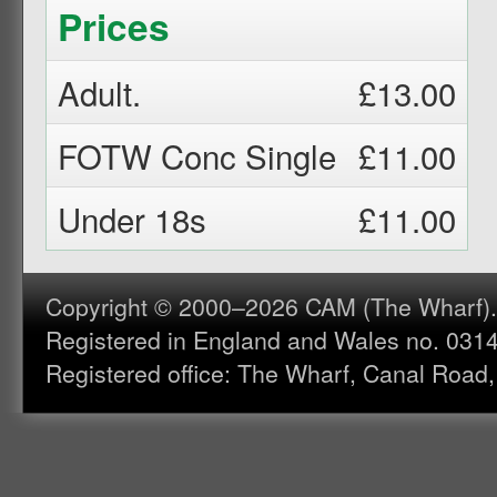
Prices
Adult.
£13.00
FOTW Conc Single
£11.00
Under 18s
£11.00
Copyright © 2000–2026 CAM (The Wharf). A
Registered in England and Wales no. 031
Registered office: The Wharf, Canal Road,