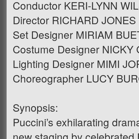
Conductor KERI-LYNN WI
Director RICHARD JONES
Set Designer MIRIAM BU
Costume Designer NICKY
Lighting Designer MIMI 
Choreographer LUCY BU
Synopsis:
Puccini’s exhilarating drama
new staging by celebrated B