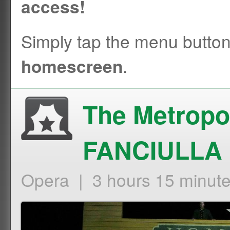
access!
Simply tap the menu butto
.
homescreen
The Metropo
FANCIULLA
Opera | 3 hours 15 minut