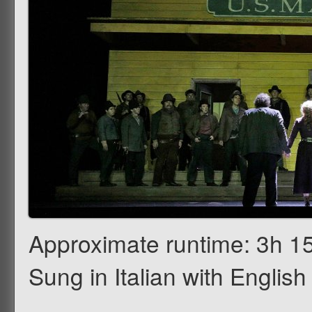
Approximate runtime: 3h 15
Sung in Italian with English 