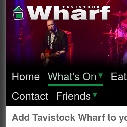
Home
What’s On
▾
Eat
Contact
Friends
▾
Add Tavistock Wharf to 