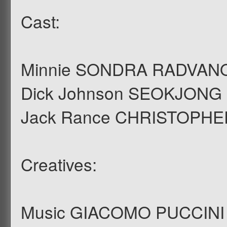
Cast:
Minnie SONDRA RADVAN
Dick Johnson SEOKJONG
Jack Rance CHRISTOPH
Creatives:
Music GIACOMO PUCCINI